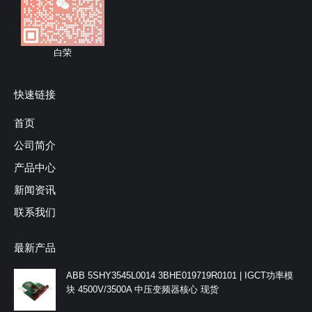
白荣
快速链接
首页
公司简介
产品中心
新闻资讯
联系我们
最新产品
ABB 5SHY3545L0014 3BHE019719R0101 | IGCT功率模
块 4500V/3500A 中压变频器核心 现货