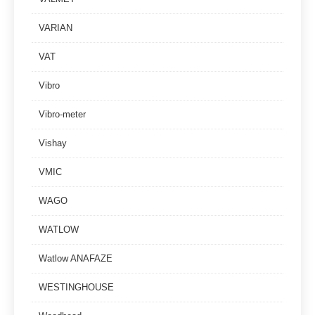
VARIAN
VAT
Vibro
Vibro-meter
Vishay
VMIC
WAGO
WATLOW
Watlow ANAFAZE
WESTINGHOUSE