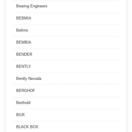
Bearing Engineers
BEBMIA
Belimo
BEMBIA
BENDER
BENTLY
Bently Nevada
BERGHOF
Berthold
BGR
BLACK BOX