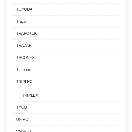
TOYODA
Traco
TRAFOTEK
TRAZAR
TRCONEX
Triconex
TRIPLEX
TRIPLEX
TYCO
UNIPO
VALMET