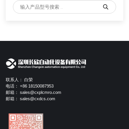
Products
search
联系人： 白荣
电话： +86 18150087953
邮箱：
sales@cxplcmro.com
邮箱：
sales@cxdcs.com