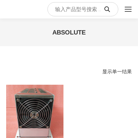
Products
search
ABSOLUTE
您在这里：
显示单一结果