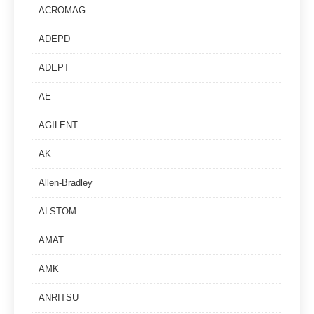
ACROMAG
ADEPD
ADEPT
AE
AGILENT
AK
Allen-Bradley
ALSTOM
AMAT
AMK
ANRITSU