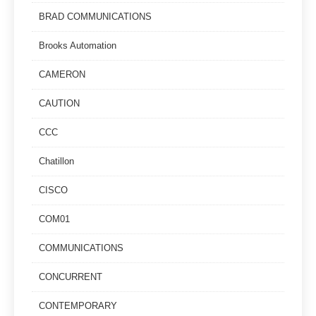
BRAD COMMUNICATIONS
Brooks Automation
CAMERON
CAUTION
CCC
Chatillon
CISCO
COM01
COMMUNICATIONS
CONCURRENT
CONTEMPORARY