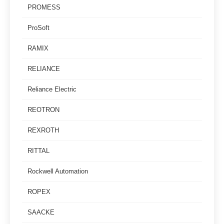
PROMESS
ProSoft
RAMIX
RELIANCE
Reliance Electric
REOTRON
REXROTH
RITTAL
Rockwell Automation
ROPEX
SAACKE