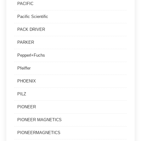
PACIFIC
Pacific Scientific
PACK DRIVER
PARKER
Pepperl+Fuchs
Pfeiffer
PHOENIX
PILZ
PIONEER
PIONEER MAGNETICS
PIONEERMAGNETICS