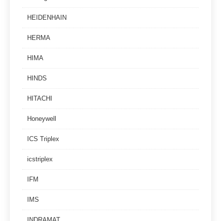
HEIDENHAIN
HERMA
HIMA
HINDS
HITACHI
Honeywell
ICS Triplex
icstriplex
IFM
IMS
INDRAMAT