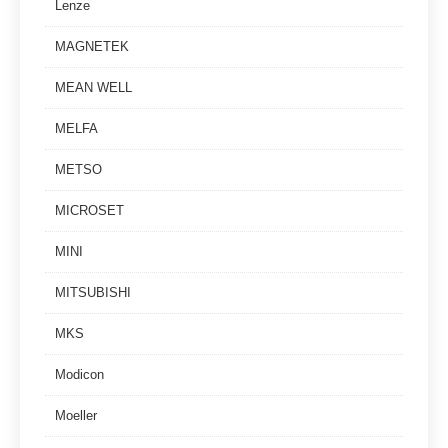
Lenze
MAGNETEK
MEAN WELL
MELFA
METSO
MICROSET
MINI
MITSUBISHI
MKS
Modicon
Moeller