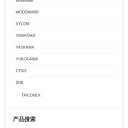
Woodhead
WOODWARD
XYCOM
YAMATAKE
YASKAWA
YOKOGAWA
ZYGO
其他
TRICONEX
产品搜索