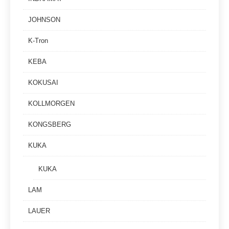
JOHNSON
K-Tron
KEBA
KOKUSAI
KOLLMORGEN
KONGSBERG
KUKA
KUKA
LAM
LAUER