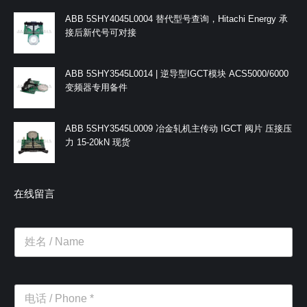
ABB 5SHY4045L0004 替代型号查询，Hitachi Energy 承
接后新代号可对接
ABB 5SHY3545L0014 | 逆导型IGCT模块 ACS5000/6000
变频器专用备件
ABB 5SHY3545L0009 冶金轧机主传动 IGCT 阀片 压接压
力 15-20kN 现货
在线留言