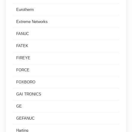
Eurotherm
Extreme Networks
FANUC
FATEK
FIREYE
FORCE
FOXBORO
GAI TRONICS
GE
GEFANUC
Harting