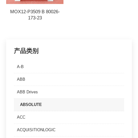
MOX12-P3509 B 80026-
173-23
产品类别
A-B
ABB
ABB Drives
ABSOLUTE
ACC
ACQUISITIONLOGIC