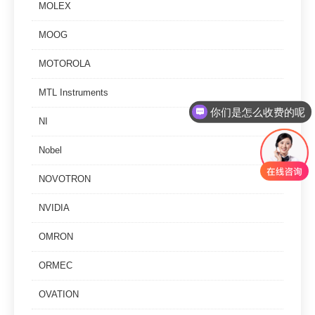
MOLEX
MOOG
MOTOROLA
MTL Instruments
你们是怎么收费的呢
NI
Nobel
NOVOTRON
NVIDIA
OMRON
ORMEC
OVATION