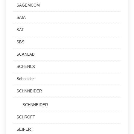
SAGEMCOM
SAIA
SAT
SBS
SCANLAB
SCHENCK
Schneider
SCHNNEIDER
SCHNNEIDER
SCHROFF
SEIFERT