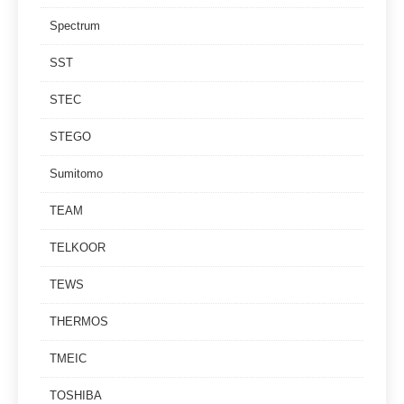
Spectrum
SST
STEC
STEGO
Sumitomo
TEAM
TELKOOR
TEWS
THERMOS
TMEIC
TOSHIBA