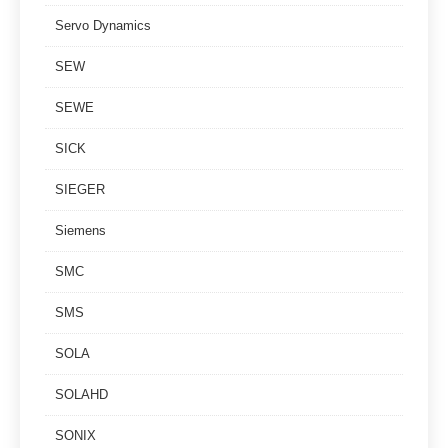
Servo Dynamics
SEW
SEWE
SICK
SIEGER
Siemens
SMC
SMS
SOLA
SOLAHD
SONIX