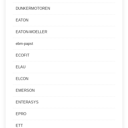
DUNKERMOTOREN
EATON
EATON-MOELLER
ebm-papst
ECOFIT
ELAU
ELCON
EMERSON
ENTERASYS
EPRO
ETT