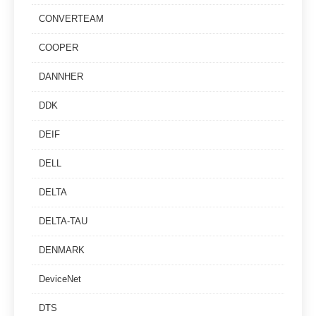
CONVERTEAM
COOPER
DANNHER
DDK
DEIF
DELL
DELTA
DELTA-TAU
DENMARK
DeviceNet
DTS