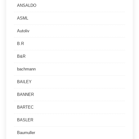
ANSALDO
ASML
Autoliv
B.R
B&R
bachmann
BAILEY
BANNER
BARTEC
BASLER
Baumuller