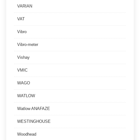
VARIAN
VAT
Vibro
Vibro-meter
Vishay
VMIC
WAGO
WATLOW
Watlow ANAFAZE
WESTINGHOUSE
Woodhead