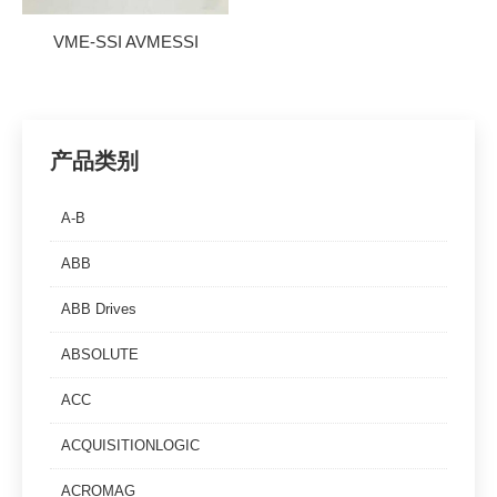
VME-SSI AVMESSI
产品类别
A-B
ABB
ABB Drives
ABSOLUTE
ACC
ACQUISITIONLOGIC
ACROMAG