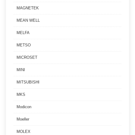
MAGNETEK
MEAN WELL
MELFA
METSO
MICROSET
MINI
MITSUBISHI
MKS
Modicon
Moeller
MOLEX