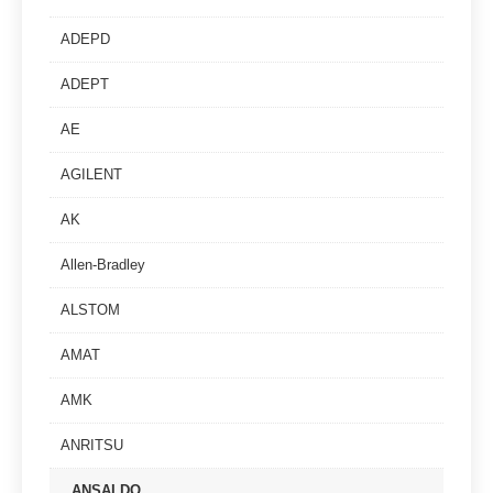
ADEPD
ADEPT
AE
AGILENT
AK
Allen-Bradley
ALSTOM
AMAT
AMK
ANRITSU
ANSALDO