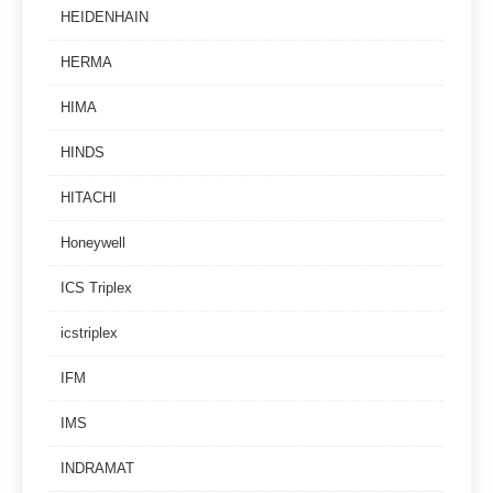
HEIDENHAIN
HERMA
HIMA
HINDS
HITACHI
Honeywell
ICS Triplex
icstriplex
IFM
IMS
INDRAMAT