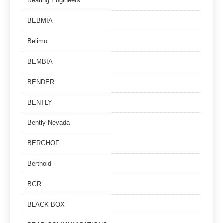
Bearing Engineers
BEBMIA
Belimo
BEMBIA
BENDER
BENTLY
Bently Nevada
BERGHOF
Berthold
BGR
BLACK BOX