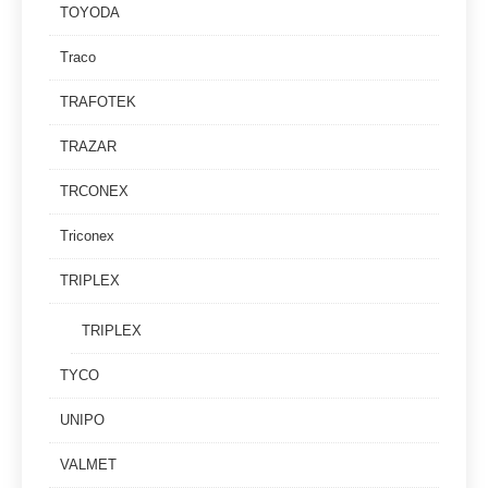
TOYODA
Traco
TRAFOTEK
TRAZAR
TRCONEX
Triconex
TRIPLEX
TRIPLEX
TYCO
UNIPO
VALMET