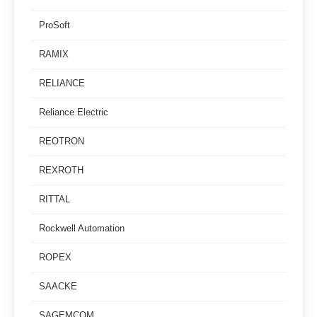
ProSoft
RAMIX
RELIANCE
Reliance Electric
REOTRON
REXROTH
RITTAL
Rockwell Automation
ROPEX
SAACKE
SAGEMCOM