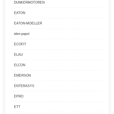
DUNKERMOTOREN
EATON
EATON-MOELLER
ebm-papst
ECOFIT
ELAU
ELCON
EMERSON
ENTERASYS
EPRO
ETT