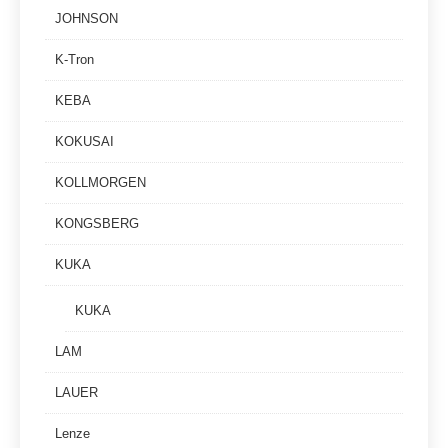
JOHNSON
K-Tron
KEBA
KOKUSAI
KOLLMORGEN
KONGSBERG
KUKA
KUKA
LAM
LAUER
Lenze