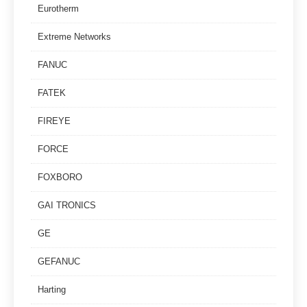
Eurotherm
Extreme Networks
FANUC
FATEK
FIREYE
FORCE
FOXBORO
GAI TRONICS
GE
GEFANUC
Harting