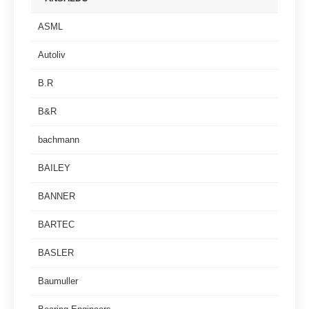
ASML
Autoliv
B.R
B&R
bachmann
BAILEY
BANNER
BARTEC
BASLER
Baumuller