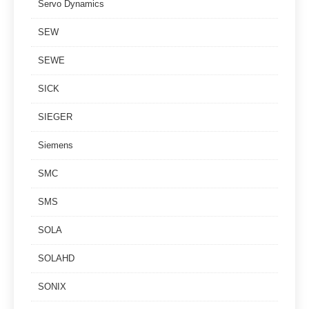
Servo Dynamics
SEW
SEWE
SICK
SIEGER
Siemens
SMC
SMS
SOLA
SOLAHD
SONIX