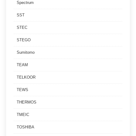
Spectrum
SST
STEC
STEGO
Sumitomo
TEAM
TELKOOR
TEWS
THERMOS
TMEIC
TOSHIBA