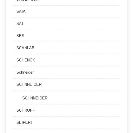
SAIA
SAT
SBS
SCANLAB
SCHENCK
Schneider
SCHNNEIDER
SCHNNEIDER
SCHROFF
SEIFERT