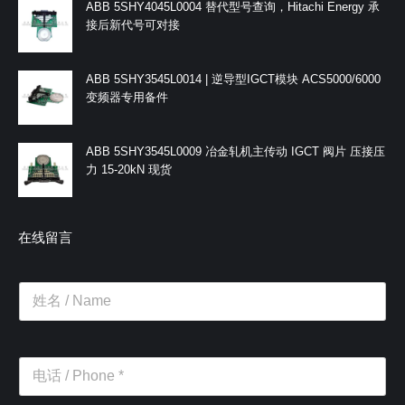
ABB 5SHY4045L0004 替代型号查询，Hitachi Energy 承
接后新代号可对接
ABB 5SHY3545L0014 | 逆导型IGCT模块 ACS5000/6000
变频器专用备件
ABB 5SHY3545L0009 冶金轧机主传动 IGCT 阀片 压接压
力 15-20kN 现货
在线留言