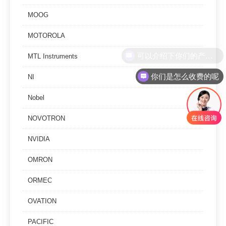
MOOG
MOTOROLA
MTL Instruments
你们是怎么收费的呢
NI
Nobel
NOVOTRON
NVIDIA
OMRON
ORMEC
OVATION
PACIFIC