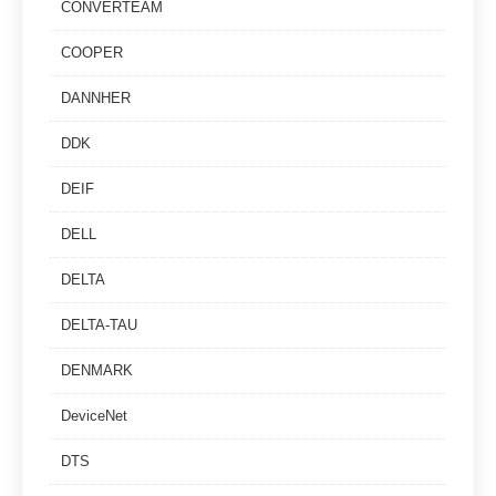
CONVERTEAM
COOPER
DANNHER
DDK
DEIF
DELL
DELTA
DELTA-TAU
DENMARK
DeviceNet
DTS