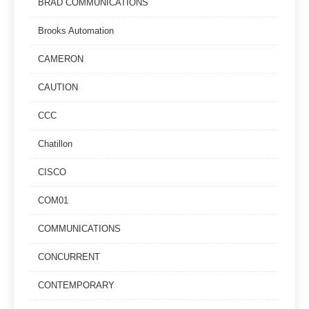
BRAD COMMUNICATIONS
Brooks Automation
CAMERON
CAUTION
CCC
Chatillon
CISCO
COM01
COMMUNICATIONS
CONCURRENT
CONTEMPORARY