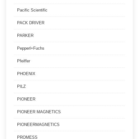
Pacific Scientific
PACK DRIVER
PARKER
Pepperl+Fuchs
Pfeiffer
PHOENIX
PILZ
PIONEER
PIONEER MAGNETICS
PIONEERMAGNETICS
PROMESS