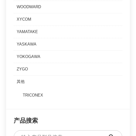
WOODWARD
XYCOM
YAMATAKE
YASKAWA
YOKOGAWA
ZYGO
其他
TRICONEX
产品搜索
Products
search