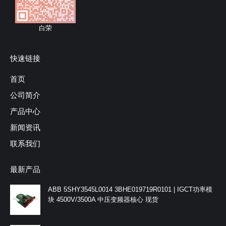
白荣
快速链接
首页
公司简介
产品中心
新闻资讯
联系我们
最新产品
ABB 5SHY3545L0014 3BHE019719R0101 | IGCT功率模
块 4500V/3500A 中压变频器核心 现货