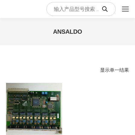
Products
search
ANSALDO
您在这里：
显示单一结果