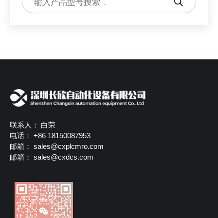
联系人： 白荣
电话： +86 18150087953
邮箱：
sales@cxplcmro.com
邮箱：
sales@cxdcs.com