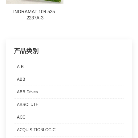
INDRAMAT 109-525-
2237A-3
产品类别
A-B
ABB
ABB Drives
ABSOLUTE
ACC
ACQUISITIONLOGIC