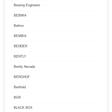
Bearing Engineers
BEBMIA
Belimo
BEMBIA
BENDER
BENTLY
Bently Nevada
BERGHOF
Berthold
BGR
BLACK BOX