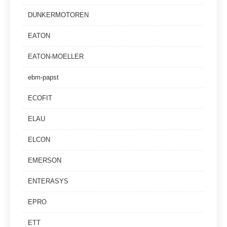
DUNKERMOTOREN
EATON
EATON-MOELLER
ebm-papst
ECOFIT
ELAU
ELCON
EMERSON
ENTERASYS
EPRO
ETT