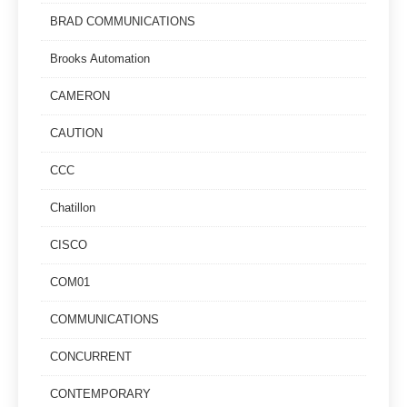
BRAD COMMUNICATIONS
Brooks Automation
CAMERON
CAUTION
CCC
Chatillon
CISCO
COM01
COMMUNICATIONS
CONCURRENT
CONTEMPORARY