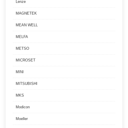
Lenze
MAGNETEK
MEAN WELL
MELFA
METSO
MICROSET
MINI
MITSUBISHI
MKS
Modicon
Moeller