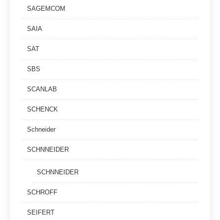
SAGEMCOM
SAIA
SAT
SBS
SCANLAB
SCHENCK
Schneider
SCHNNEIDER
SCHNNEIDER
SCHROFF
SEIFERT