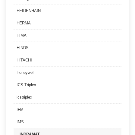
HEIDENHAIN
HERMA
HIMA
HINDS
HITACHI
Honeywell
ICS Triplex
icstriplex
IFM
IMS
INDRAMAT