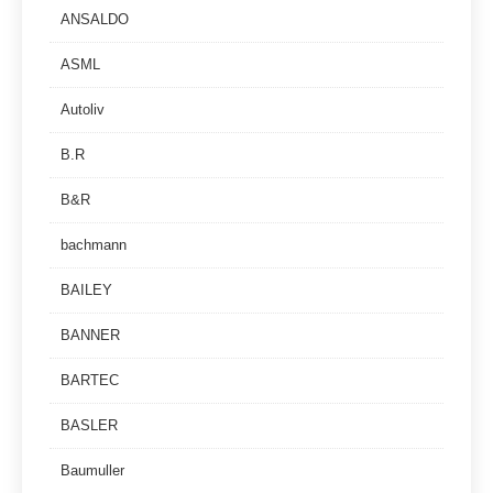
ANSALDO
ASML
Autoliv
B.R
B&R
bachmann
BAILEY
BANNER
BARTEC
BASLER
Baumuller