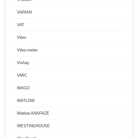
VARIAN
VAT
Vibro
Vibro-meter
Vishay
VMIC
WAGO
WATLOW
Watlow ANAFAZE
WESTINGHOUSE