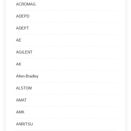
ACROMAG
ADEPD
ADEPT
AE
AGILENT
AK
Allen-Bradley
ALSTOM
AMAT
AMK
ANRITSU