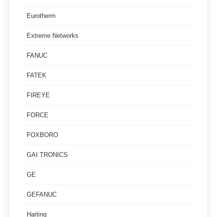
Eurotherm
Extreme Networks
FANUC
FATEK
FIREYE
FORCE
FOXBORO
GAI TRONICS
GE
GEFANUC
Harting