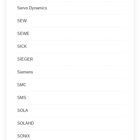
Servo Dynamics
SEW
SEWE
SICK
SIEGER
Siemens
SMC
SMS
SOLA
SOLAHD
SONIX