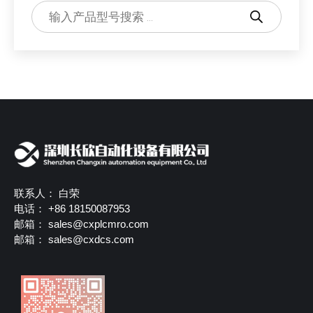
Products
search
联系人： 白荣
电话： +86 18150087953
邮箱：
sales@cxplcmro.com
邮箱：
sales@cxdcs.com