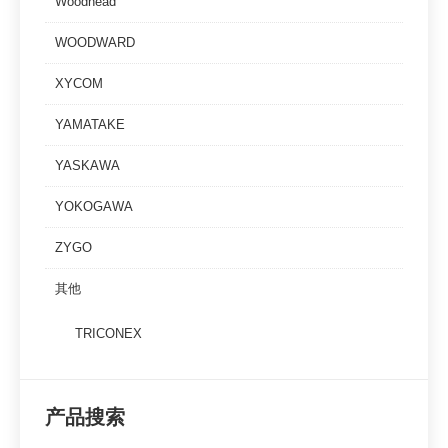
Woodhead
WOODWARD
XYCOM
YAMATAKE
YASKAWA
YOKOGAWA
ZYGO
其他
TRICONEX
产品搜索