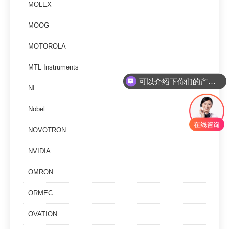
MOLEX
MOOG
MOTOROLA
可以介绍下你们的产品么
MTL Instruments
你们是怎么收费的呢
NI
Nobel
NOVOTRON
NVIDIA
OMRON
ORMEC
OVATION