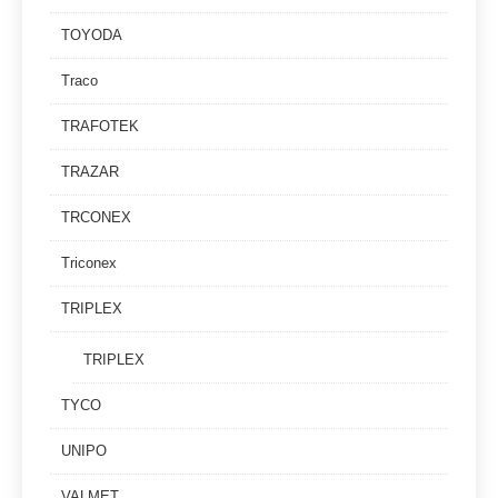
TOYODA
Traco
TRAFOTEK
TRAZAR
TRCONEX
Triconex
TRIPLEX
TRIPLEX
TYCO
UNIPO
VALMET