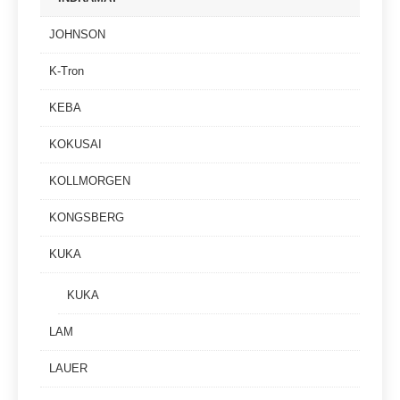
JOHNSON
K-Tron
KEBA
KOKUSAI
KOLLMORGEN
KONGSBERG
KUKA
KUKA
LAM
LAUER