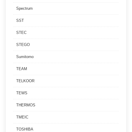
Spectrum
SST
STEC
STEGO
Sumitomo
TEAM
TELKOOR
TEWS
THERMOS
TMEIC
TOSHIBA