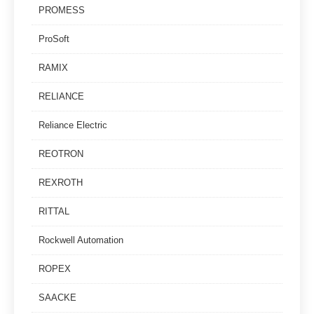
PROMESS
ProSoft
RAMIX
RELIANCE
Reliance Electric
REOTRON
REXROTH
RITTAL
Rockwell Automation
ROPEX
SAACKE