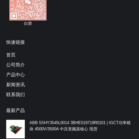
白荣
快速链接
首页
公司简介
产品中心
新闻资讯
联系我们
最新产品
ABB 5SHY3545L0014 3BHE019719R0101 | IGCT功率模
块 4500V/3500A 中压变频器核心 现货