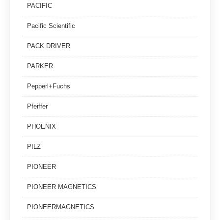
PACIFIC
Pacific Scientific
PACK DRIVER
PARKER
Pepperl+Fuchs
Pfeiffer
PHOENIX
PILZ
PIONEER
PIONEER MAGNETICS
PIONEERMAGNETICS