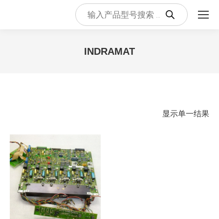
Products
search
INDRAMAT
您在这里：
显示单一结果