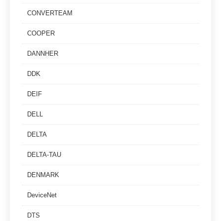
CONVERTEAM
COOPER
DANNHER
DDK
DEIF
DELL
DELTA
DELTA-TAU
DENMARK
DeviceNet
DTS