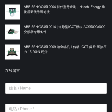
ABB 5SHY4045L0004 替代型号查询，Hitachi Energy 承
接后新代号可对接
ABB 5SHY3545L0014 | 逆导型IGCT模块 ACS5000/6000
变频器专用备件
ABB 5SHY3545L0009 冶金轧机主传动 IGCT 阀片 压接压
力 15-20kN 现货
在线留言