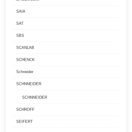
SAIA
SAT
SBS
SCANLAB
SCHENCK
Schneider
SCHNNEIDER
SCHNNEIDER
SCHROFF
SEIFERT