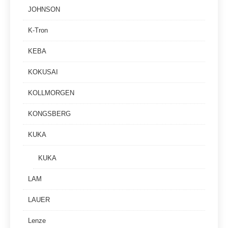
JOHNSON
K-Tron
KEBA
KOKUSAI
KOLLMORGEN
KONGSBERG
KUKA
KUKA
LAM
LAUER
Lenze