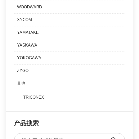
WOODWARD
XYCOM
YAMATAKE
YASKAWA
YOKOGAWA
ZYGO
其他
TRICONEX
产品搜索
Products
search