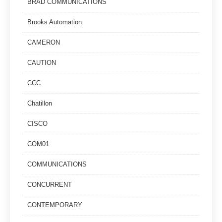
BRAD COMMUNICATIONS
Brooks Automation
CAMERON
CAUTION
CCC
Chatillon
CISCO
COM01
COMMUNICATIONS
CONCURRENT
CONTEMPORARY