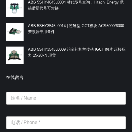
ABB 5SHY4045L0004 替代型号查询，Hitachi Energy 承
接后新代号可对接
ABB 5SHY3545L0014 | 逆导型IGCT模块 ACS5000/6000
变频器专用备件
ABB 5SHY3545L0009 冶金轧机主传动 IGCT 阀片 压接压
力 15-20kN 现货
在线留言