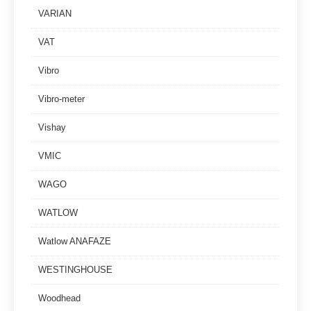
VARIAN
VAT
Vibro
Vibro-meter
Vishay
VMIC
WAGO
WATLOW
Watlow ANAFAZE
WESTINGHOUSE
Woodhead