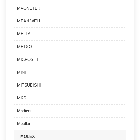
MAGNETEK
MEAN WELL
MELFA
METSO
MICROSET
MINI
MITSUBISHI
MKS
Modicon
Moeller
MOLEX