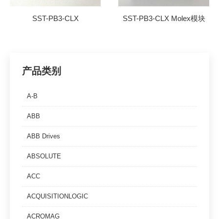
SST-PB3-CLX
SST-PB3-CLX Molex模块
产品类别
A-B
ABB
ABB Drives
ABSOLUTE
ACC
ACQUISITIONLOGIC
ACROMAG