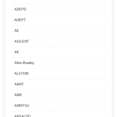
ADEPD
ADEPT
AE
AGILENT
AK
Allen-Bradley
ALSTOM
AMAT
AMK
ANRITSU
ANSALDO