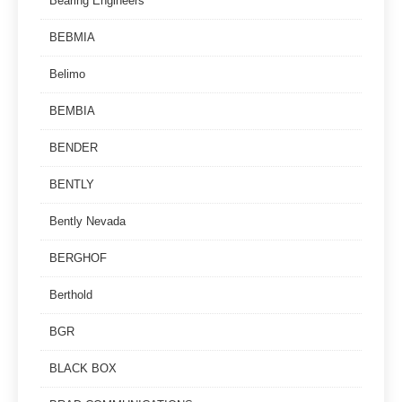
Bearing Engineers
BEBMIA
Belimo
BEMBIA
BENDER
BENTLY
Bently Nevada
BERGHOF
Berthold
BGR
BLACK BOX