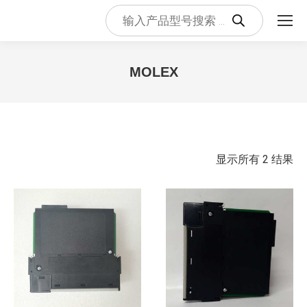
Products
search
MOLEX
您在这里：
按
显示所有 2 结果
最
新
内
容
排
序