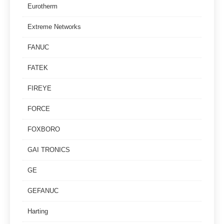
Eurotherm
Extreme Networks
FANUC
FATEK
FIREYE
FORCE
FOXBORO
GAI TRONICS
GE
GEFANUC
Harting