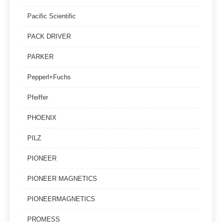
Pacific Scientific
PACK DRIVER
PARKER
Pepperl+Fuchs
Pfeiffer
PHOENIX
PILZ
PIONEER
PIONEER MAGNETICS
PIONEERMAGNETICS
PROMESS