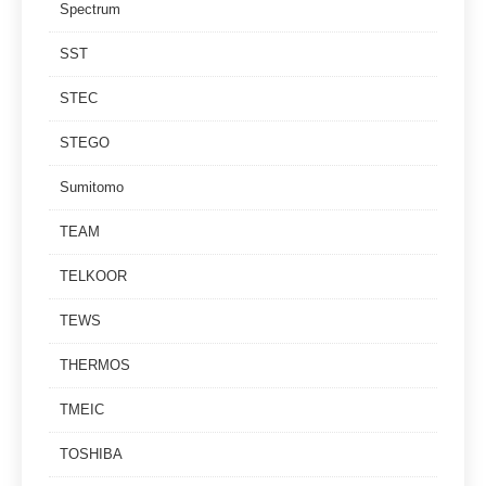
Spectrum
SST
STEC
STEGO
Sumitomo
TEAM
TELKOOR
TEWS
THERMOS
TMEIC
TOSHIBA