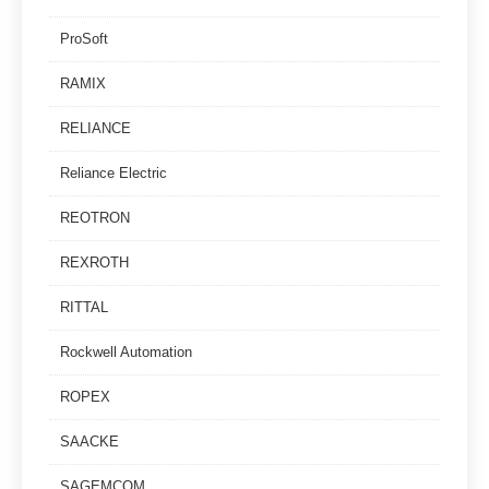
ProSoft
RAMIX
RELIANCE
Reliance Electric
REOTRON
REXROTH
RITTAL
Rockwell Automation
ROPEX
SAACKE
SAGEMCOM