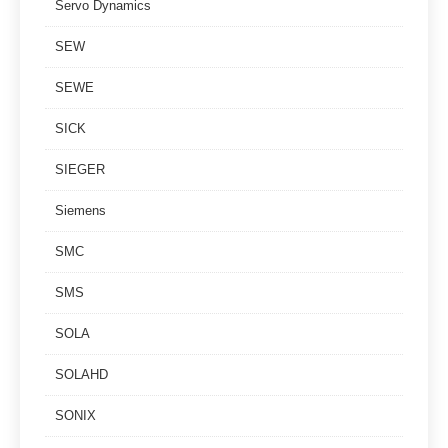
Servo Dynamics
SEW
SEWE
SICK
SIEGER
Siemens
SMC
SMS
SOLA
SOLAHD
SONIX