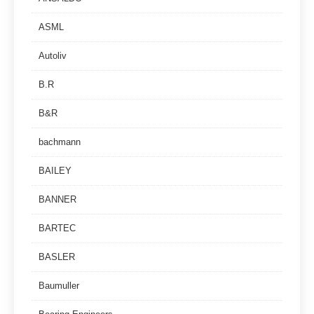
ASML
Autoliv
B.R
B&R
bachmann
BAILEY
BANNER
BARTEC
BASLER
Baumuller