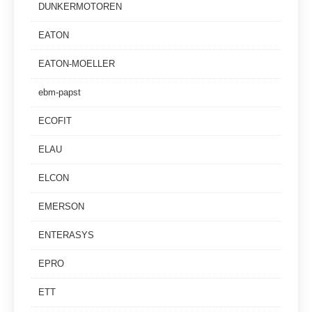
DUNKERMOTOREN
EATON
EATON-MOELLER
ebm-papst
ECOFIT
ELAU
ELCON
EMERSON
ENTERASYS
EPRO
ETT