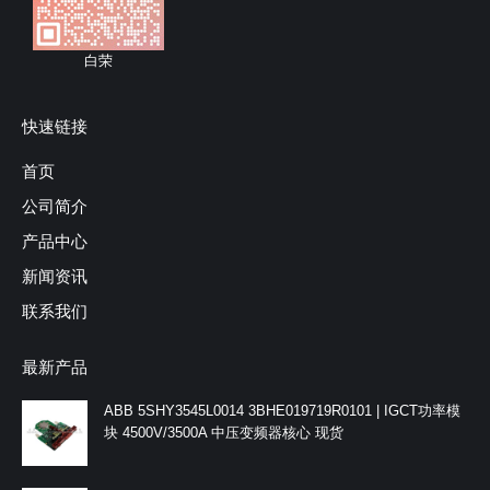
白荣
快速链接
首页
公司简介
产品中心
新闻资讯
联系我们
最新产品
ABB 5SHY3545L0014 3BHE019719R0101 | IGCT功率模
块 4500V/3500A 中压变频器核心 现货