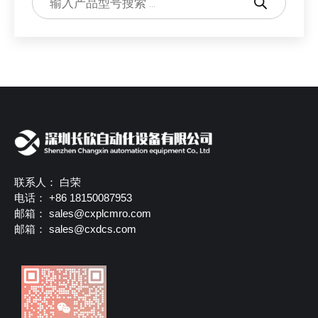
联系人： 白荣
电话： +86 18150087953
邮箱：
sales@cxplcmro.com
邮箱：
sales@cxdcs.com