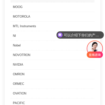
MOOG
MOTOROLA
MTL Instruments
可以介绍下你们的产品么
NI
你们是怎么收费的呢
Nobel
NOVOTRON
NVIDIA
OMRON
ORMEC
OVATION
PACIFIC