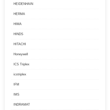
HEIDENHAIN
HERMA
HIMA
HINDS
HITACHI
Honeywell
ICS Triplex
icstriplex
IFM
IMS
INDRAMAT