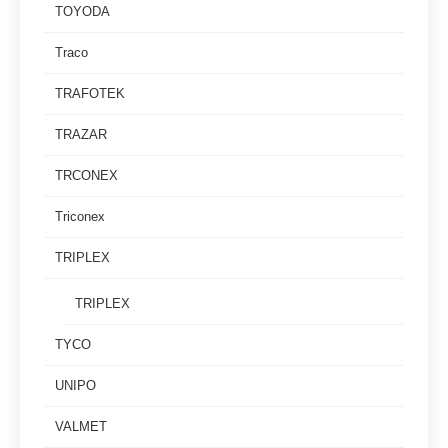
TOYODA
Traco
TRAFOTEK
TRAZAR
TRCONEX
Triconex
TRIPLEX
TRIPLEX
TYCO
UNIPO
VALMET