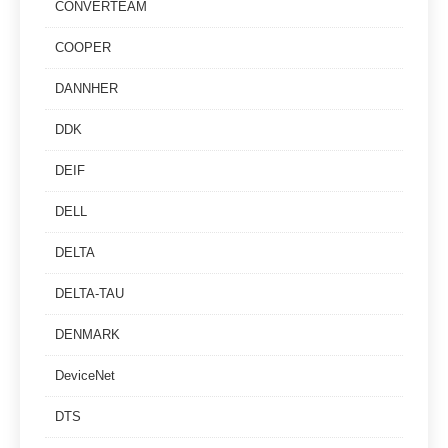
CONVERTEAM
COOPER
DANNHER
DDK
DEIF
DELL
DELTA
DELTA-TAU
DENMARK
DeviceNet
DTS