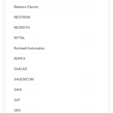
Reliance Electric
REOTRON
REXROTH
RITTAL
Rockwell Automation
ROPEX
SAACKE
SAGEMCOM
SAIA
SAT
SBS