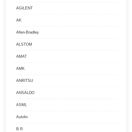
AGILENT
AK
Allen-Bradley
ALSTOM
AMAT
AMK
ANRITSU
ANSALDO
ASML
Autoliv
B.R