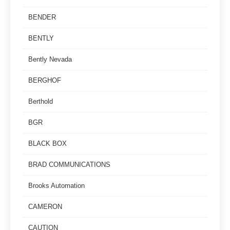
BENDER
BENTLY
Bently Nevada
BERGHOF
Berthold
BGR
BLACK BOX
BRAD COMMUNICATIONS
Brooks Automation
CAMERON
CAUTION