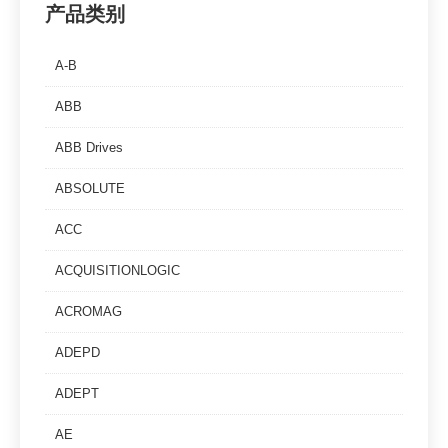
产品类别
A-B
ABB
ABB Drives
ABSOLUTE
ACC
ACQUISITIONLOGIC
ACROMAG
ADEPD
ADEPT
AE