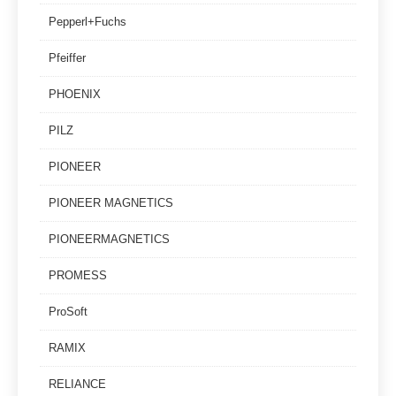
Pepperl+Fuchs
Pfeiffer
PHOENIX
PILZ
PIONEER
PIONEER MAGNETICS
PIONEERMAGNETICS
PROMESS
ProSoft
RAMIX
RELIANCE