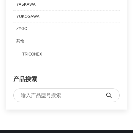
YASKAWA
YOKOGAWA
ZYGO
其他
TRICONEX
产品搜索
Products
search