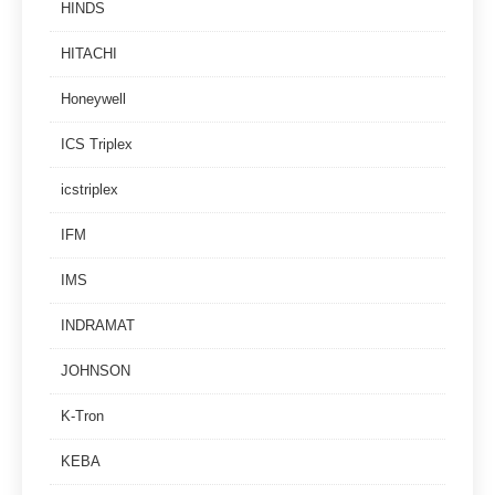
HINDS
HITACHI
Honeywell
ICS Triplex
icstriplex
IFM
IMS
INDRAMAT
JOHNSON
K-Tron
KEBA