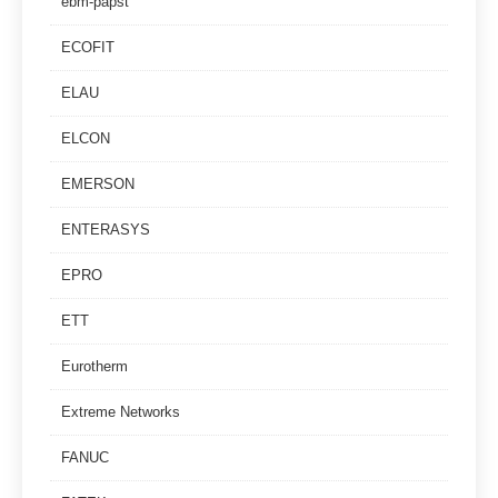
ebm-papst
ECOFIT
ELAU
ELCON
EMERSON
ENTERASYS
EPRO
ETT
Eurotherm
Extreme Networks
FANUC