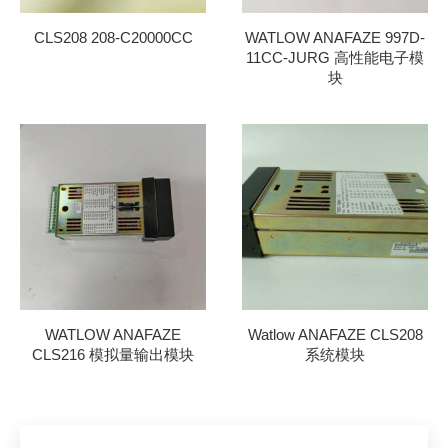
CLS208 208-C20000CC
WATLOW ANAFAZE 997D-
11CC-JURG 高性能电子模
块
WATLOW ANAFAZE
Watlow ANAFAZE CLS208
CLS216 模拟量输出模块
系统模块