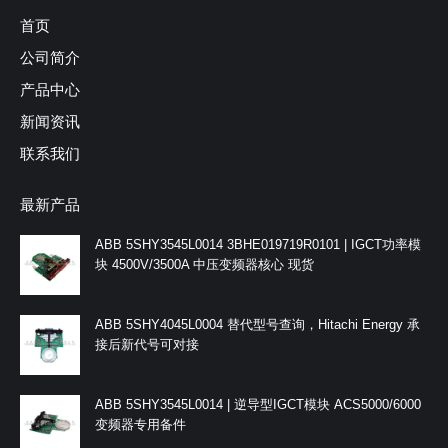
首页
公司简介
产品中心
新闻资讯
联系我们
最新产品
ABB 5SHY3545L0014 3BHE019719R0101 | IGCT功率模
块 4500V/3500A 中压变频器核心 现货
ABB 5SHY4045L0004 替代型号查询，Hitachi Energy 承
接后新代号可对接
ABB 5SHY3545L0014 | 逆导型IGCT模块 ACS5000/6000
变频器专用备件