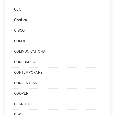
CCC
Chatillon
CISCO
COM01
COMMUNICATIONS
CONCURRENT
CONTEMPORARY
CONVERTEAM
COOPER
DANNHER
DDK