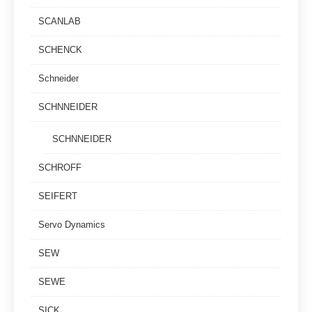
SCANLAB
SCHENCK
Schneider
SCHNNEIDER
SCHNNEIDER
SCHROFF
SEIFERT
Servo Dynamics
SEW
SEWE
SICK