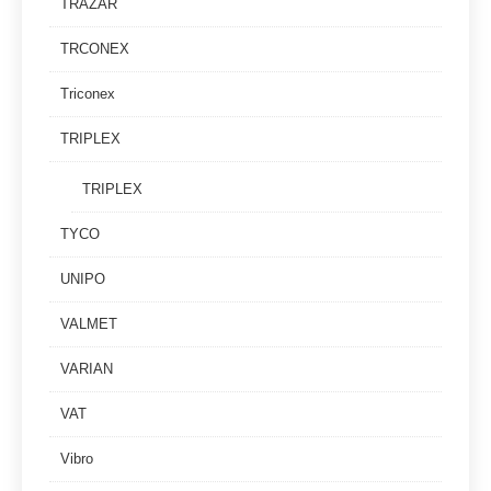
TRAZAR
TRCONEX
Triconex
TRIPLEX
TRIPLEX
TYCO
UNIPO
VALMET
VARIAN
VAT
Vibro