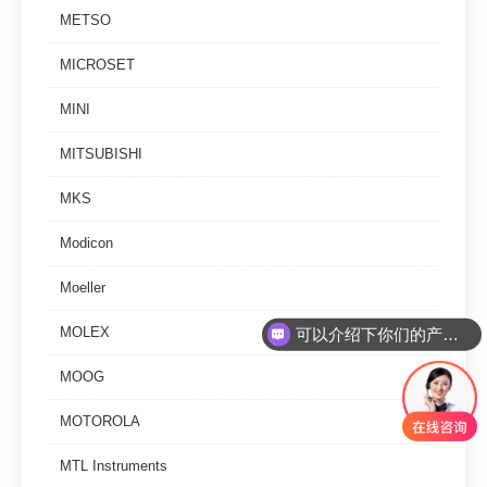
METSO
MICROSET
MINI
MITSUBISHI
MKS
Modicon
Moeller
可以介绍下你们的产品么
MOLEX
你们是怎么收费的呢
MOOG
MOTOROLA
MTL Instruments