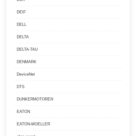
DEIF
DELL
DELTA
DELTA-TAU
DENMARK
DeviceNet
DTS
DUNKERMOTOREN
EATON
EATON-MOELLER