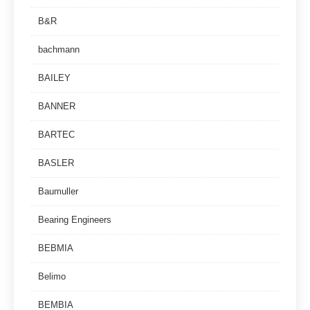
B&R
bachmann
BAILEY
BANNER
BARTEC
BASLER
Baumuller
Bearing Engineers
BEBMIA
Belimo
BEMBIA