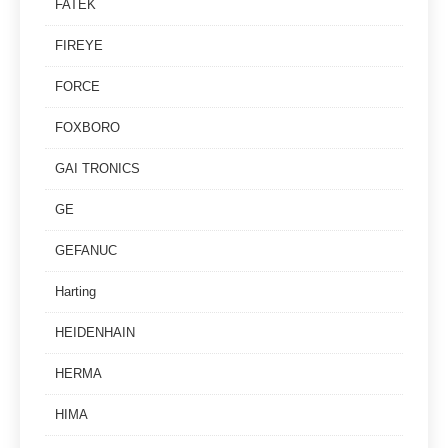
FATEK
FIREYE
FORCE
FOXBORO
GAI TRONICS
GE
GEFANUC
Harting
HEIDENHAIN
HERMA
HIMA