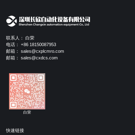
联系人： 白荣
电话： +86 18150087953
邮箱：
sales@cxplcmro.com
邮箱：
sales@cxdcs.com
白荣
快速链接