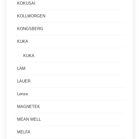
KOKUSAI
KOLLMORGEN
KONGSBERG
KUKA
KUKA
LAM
LAUER
Lenze
MAGNETEK
MEAN WELL
MELFA