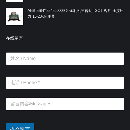
ABB 5SHY3545L0009 冶金轧机主传动 IGCT 阀片 压接压
力 15-20kN 现货
在线留言
提交留言