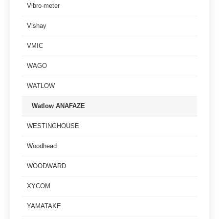
Vibro-meter
Vishay
VMIC
WAGO
WATLOW
Watlow ANAFAZE
WESTINGHOUSE
Woodhead
WOODWARD
XYCOM
YAMATAKE