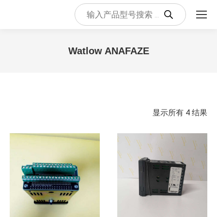
Products
search
Watlow ANAFAZE
您在这里：
按
显示所有 4 结果
最
新
内
容
排
序