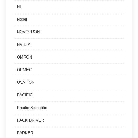
NI
Nobel
NOVOTRON
NVIDIA
OMRON
ORMEC
OVATION
PACIFIC
Pacific Scientific
PACK DRIVER
PARKER