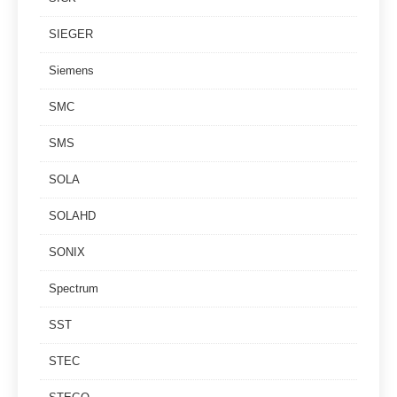
SIEGER
Siemens
SMC
SMS
SOLA
SOLAHD
SONIX
Spectrum
SST
STEC