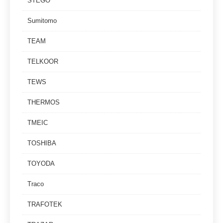
STEGO
Sumitomo
TEAM
TELKOOR
TEWS
THERMOS
TMEIC
TOSHIBA
TOYODA
Traco
TRAFOTEK